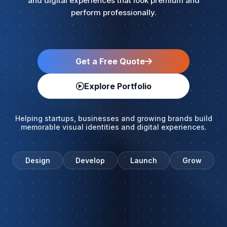
and digital experiences that look premium and
perform professionally.
Get a Free Quote
Explore Portfolio
Helping startups, businesses and growing brands build
memorable visual identities and digital experiences.
Design
Develop
Launch
Grow