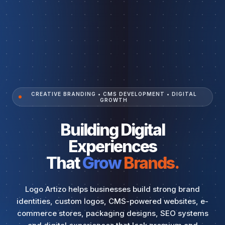
CREATIVE BRANDING • CMS DEVELOPMENT • DIGITAL
GROWTH
Building Digital
Experiences
That
Grow
Brands.
Logo Artizo helps businesses build strong brand
identities, custom logos, CMS-powered websites, e-
commerce stores, packaging designs, SEO systems